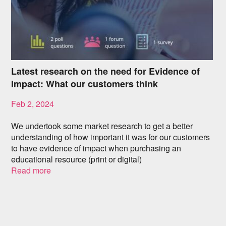
Latest research on the need for Evidence of
Impact: What our customers think
Feb 2, 2024
We undertook some market research to get a better
understanding of how important it was for our customers
to have evidence of impact when purchasing an
educational resource (print or digital)
Read more