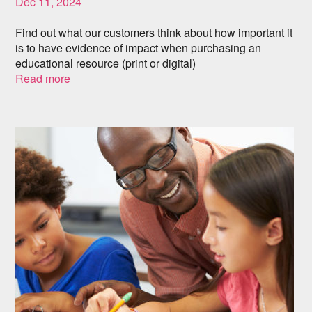
Dec 11, 2024
Find out what our customers think about how important it
is to have evidence of impact when purchasing an
educational resource (print or digital)
Read more