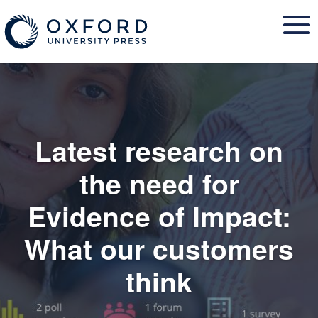
Skip
to
content
Latest research on
the need for
Evidence of Impact:
What our customers
think