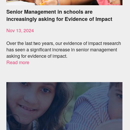
Senior Management in schools are
increasingly asking for Evidence of Impact
Nov 13, 2024
Over the last two years, our evidence of impact research
has seen a significant increase in senior management
asking for evidence of impact.
Read more