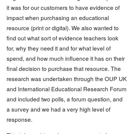
it was for our customers to have evidence of
impact when purchasing an educational
resource (print or digital). We also wanted to
find out what sort of evidence teachers look
for, why they need it and
for what level of
spend,
and how much influence it has on their
final decision to purchase that resource. The
research was undertaken through the OUP UK
and International Educational Research Forum
and included two polls, a forum question, and
a survey and we had a very high level of
response.