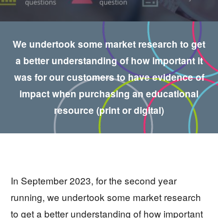
We undertook some market research to get
a better understanding of how important it
was for our customers to have evidence of
impact when purchasing an educational
resource (print or digital)
In September 2023, for the second year
running, we undertook some market research
to get a better understanding of how important