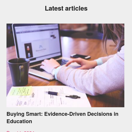
Latest articles
Buying Smart: Evidence-Driven Decisions in
Education