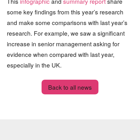
This
infographic
and
summary report
share
some key findings from this year’s research
and make some comparisons with last year’s
research. For example, we saw a significant
increase in senior management asking for
evidence when compared with last year,
especially in the UK.
Back to all news