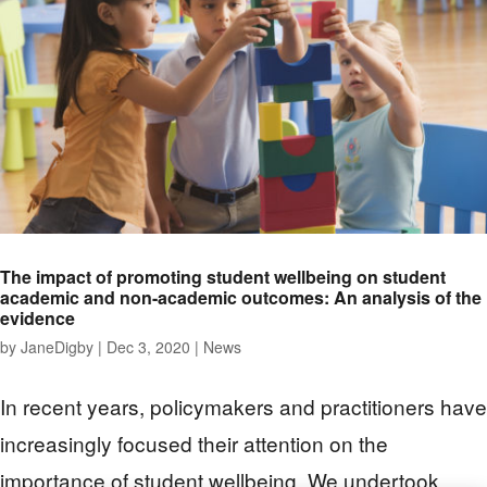
The impact of promoting student wellbeing on student
academic and non-academic outcomes: An analysis of the
evidence
by
JaneDigby
|
Dec 3, 2020
|
News
In recent years, policymakers and practitioners have
increasingly focused their attention on the
importance of student wellbeing. We undertook