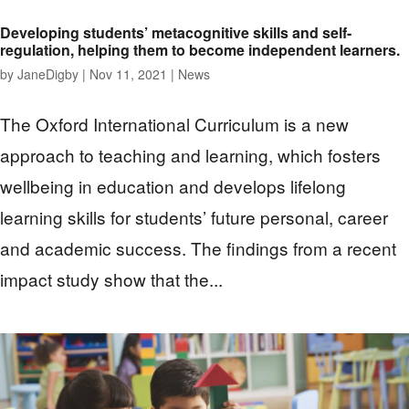
Developing students’ metacognitive skills and self-
regulation, helping them to become independent learners.
by
JaneDigby
|
Nov 11, 2021
|
News
The Oxford International Curriculum is a new
approach to teaching and learning, which fosters
wellbeing in education and develops lifelong
learning skills for students’ future personal, career
and academic success. The findings from a recent
impact study show that the...