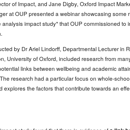
ector of Impact, and Jane Digby, Oxford Impact Mark
r at OUP presented a webinar showcasing some r
e analysis impact study* that OUP commissioned to 
.
cted by Dr Ariel Lindorff, Departmental Lecturer in
, University of Oxford, included research from many 
otential links between wellbeing and academic attai
The research had a particular focus on whole-schoo
 explores the factors that contribute towards an effec