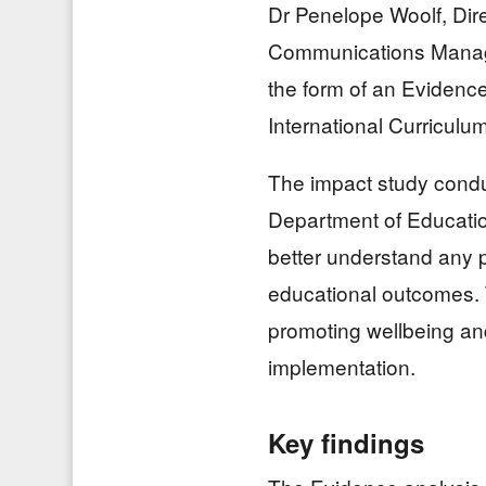
Dr Penelope Woolf, Dir
Communications Manage
the form of an Evidenc
International Curriculum
The impact study condu
Department of Education
better understand any p
educational outcomes. 
promoting wellbeing and
implementation.
Key findings