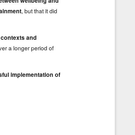
between wellbeing and
, but that it did
tainment
t contexts and
er a longer period of
ful implementation of