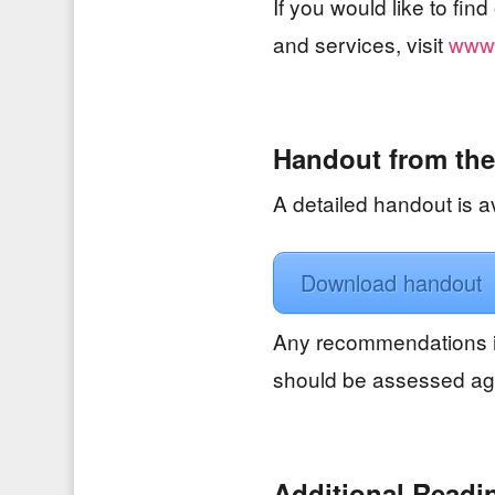
If you would like to fi
and services, visit
www.
Handout from the
A detailed handout is av
Download handout
Any recommendations i
should be assessed aga
Additional Readi