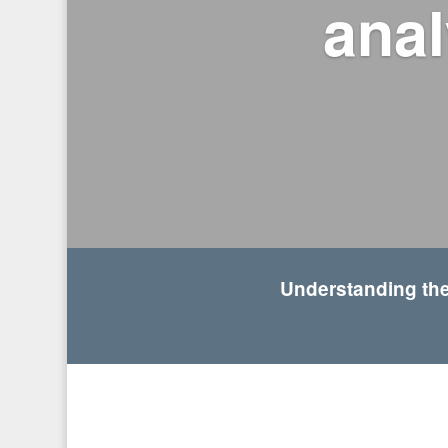
anal
Understanding the