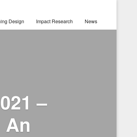
ning Design
Impact Research
News
021 –
: An