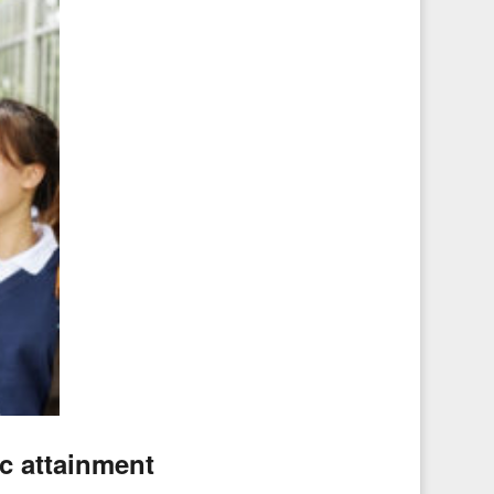
c attainment