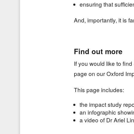
ensuring that suffici
And, importantly, it is f
Find out more
If you would like to fi
page on our Oxford Imp
This page includes:
the impact study repo
an infographic showi
a video of Dr Ariel L