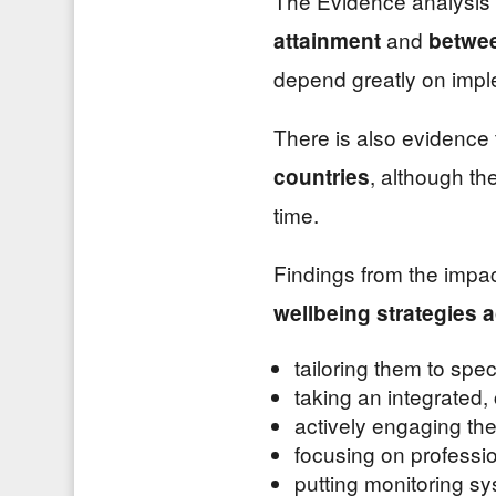
The Evidence analysis i
and
attainment
betwee
depend greatly on impl
There is also evidence
, although th
countries
time.
Findings from the impac
wellbeing strategies 
tailoring them to spec
taking an integrated,
actively engaging th
focusing on professi
putting monitoring sy