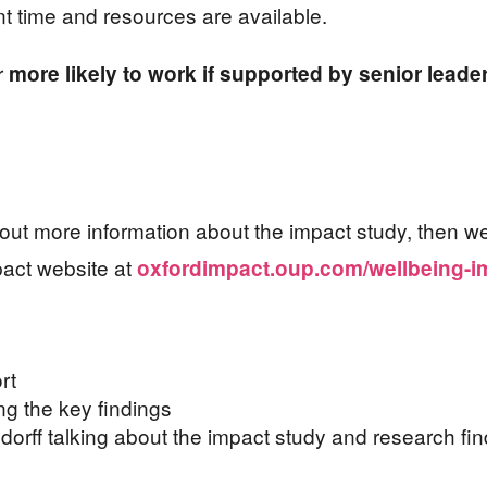
ent time and resources are available.
ar
more likely to work if supported by senior leade
nd out more information about the impact study, then 
act website at
oxfordimpact.oup.com/wellbeing-i
rt
ng the key findings
indorff talking about the impact study and research fin