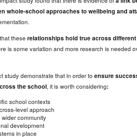
mpact study found that there is evidence of
a
link 
n whole-school approaches to wellbeing and at
ementation.
 that these
relationships hold true across differen
ere is some variation and more research is needed ov
t study demonstrate that in order to
ensure success
, it is worth considering
across the school
:
ific school contexts
 cross-level approach
e wider community
onal development
stems in place