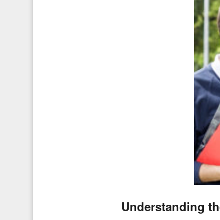
Understanding th