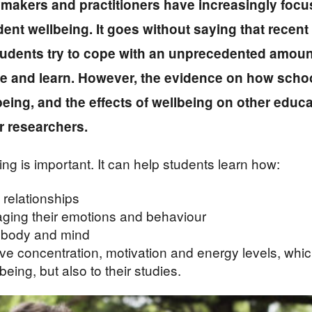
ymakers and practitioners have increasingly focus
dent wellbeing. It goes without saying that recen
udents try to cope with an unprecedented amount
ve and learn. However, the evidence on how scho
eing, and the effects of wellbeing on other educa
or researchers.
ng is important. It can help students learn how:
 relationships
naging their emotions and behaviour
y body and mind
e concentration, motivation and energy levels, which 
being, but also to their studies.