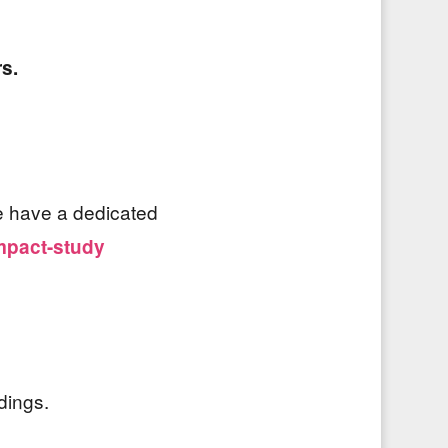
rs.
we have a dedicated
mpact-study
dings.