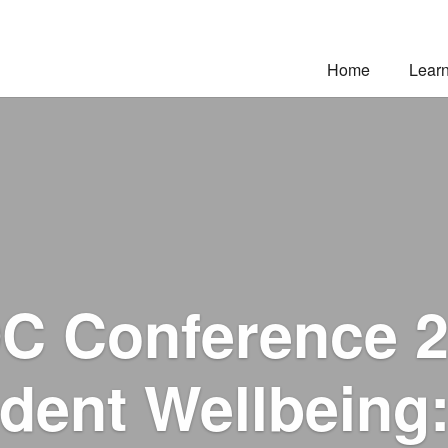
Home
Lear
C Conference 2
dent Wellbeing