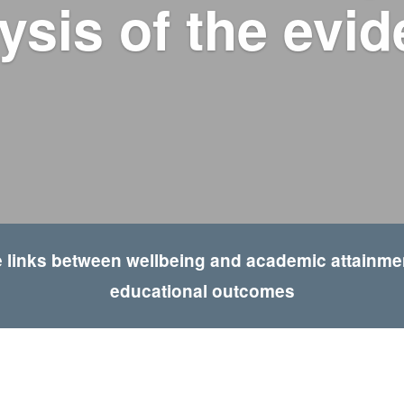
ysis of the evi
 links between wellbeing and academic attainment
educational outcomes