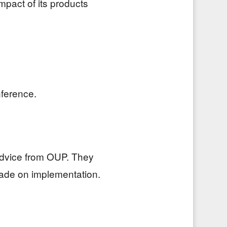
mpact of its products
nference.
advice from OUP. They
made on implementation.