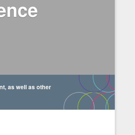
dence
, as well as other