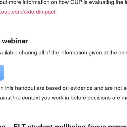
nd out more information on how OUP is evaluating the i
oup.com/oxfordimpact
.
 webinar
ailable sharing all of the information given at the co
n this handout are based on evidence and are not 
inst the context you work in before decisions are 
ng – ELT student wellbeing focus paper