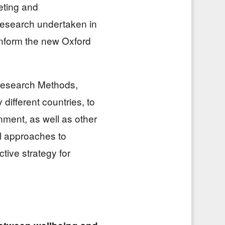
eting and
esearch undertaken in
inform the new Oxford
 Research Methods,
different countries, to
nment, as well as other
l approaches to
tive strategy for