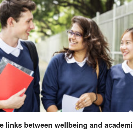
e links between wellbeing and academi