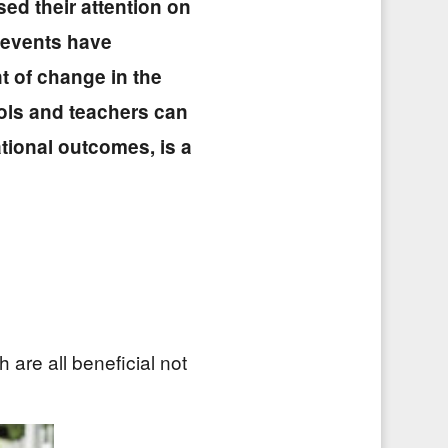
ed their attention on
t events have
 of change in the
ols and teachers can
tional outcomes, is a
are all beneficial not