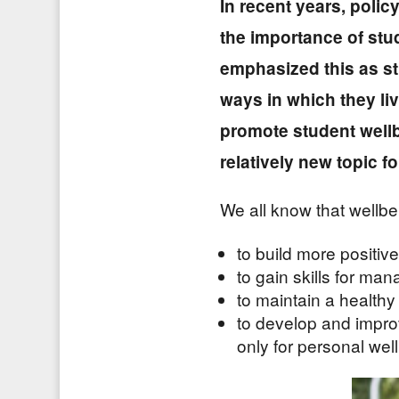
In recent years, polic
the importance of stu
emphasized this as st
ways in which they li
promote student wellb
relatively new topic f
We all know that wellbei
to build more positive
to gain skills for ma
to maintain a health
to develop and improv
only for personal well